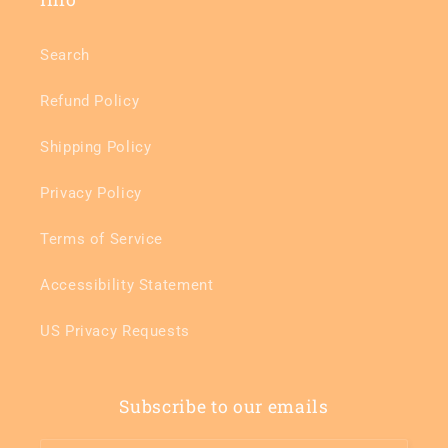
Search
Refund Policy
Shipping Policy
Privacy Policy
Terms of Service
Accessibility Statement
US Privacy Requests
Subscribe to our emails