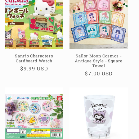
e
c
t
i
o
Sanrio Characters
Sailor Moon Cosmos -
Cardboard Watch
Antique Style - Square
n
Towel
Regular
$9.99 USD
Regular
$7.00 USD
:
price
price