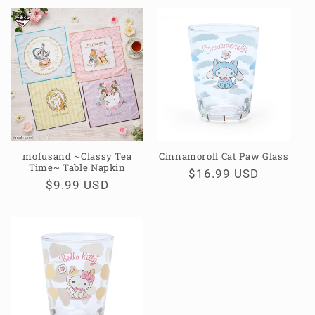
mofusand ~Classy Tea
Cinnamoroll Cat Paw Glass
Time~ Table Napkin
Regular
$16.99 USD
Regular
$9.99 USD
price
price