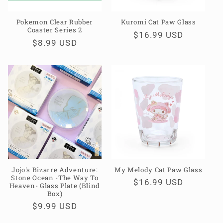
Pokemon Clear Rubber
Kuromi Cat Paw Glass
Coaster Series 2
Regular
$16.99 USD
Regular
$8.99 USD
price
price
Jojo's Bizarre Adventure:
My Melody Cat Paw Glass
Stone Ocean -The Way To
Regular
$16.99 USD
Heaven- Glass Plate (Blind
Box)
price
Regular
$9.99 USD
price