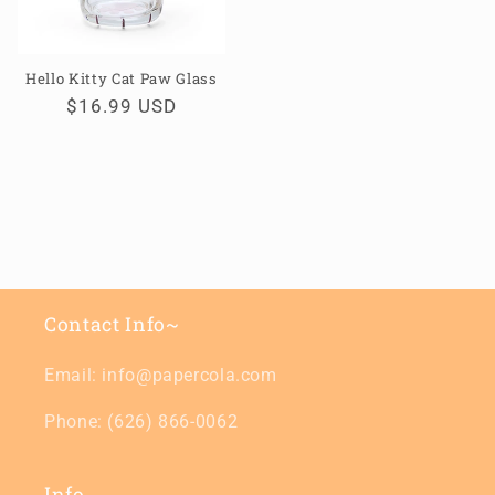
Hello Kitty Cat Paw Glass
Regular
$16.99 USD
price
Contact Info~
Email: info@papercola.com
Phone: (626) 866-0062
Info