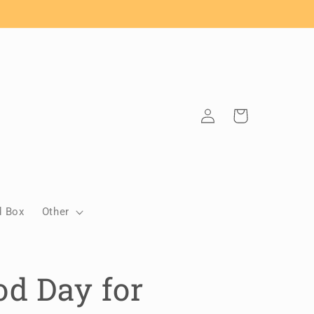
Log
Cart
in
d Box
Other
d Day for