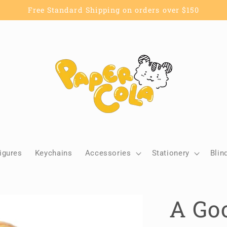
Free Standard Shipping on orders over $150
igures
Keychains
Accessories
Stationery
Blin
A Goo