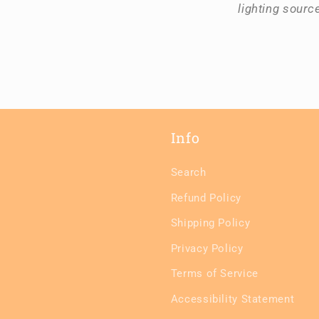
lighting sourc
Info
Search
Refund Policy
Shipping Policy
Privacy Policy
Terms of Service
Accessibility Statement