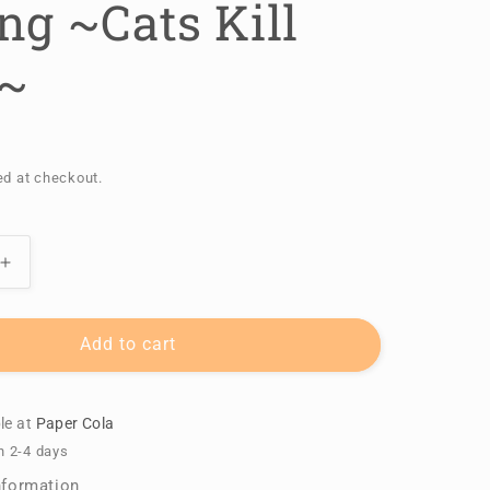
ng ~Cats Kill
~
ed at checkout.
Increase
quantity
for
A
Add to cart
Good
Day
for
le at
Paper Cola
Fishing
n 2-4 days
~Cats
nformation
Kill