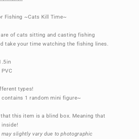
Time~
r Fishing ~Cats Kill Time~
are of cats sitting and casting fishing
nd take your time watching the fishing lines.
1.5in
, PVC
fferent types!
 contains 1 random mini figure~
that this item is a blind box. Meaning that
 inside!
 may slightly vary due to photographic