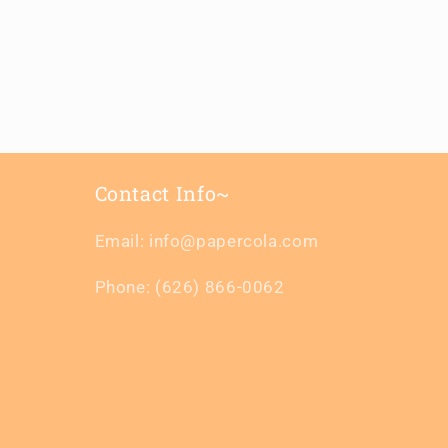
Contact Info~
Email: info@papercola.com
Phone: (626) 866-0062