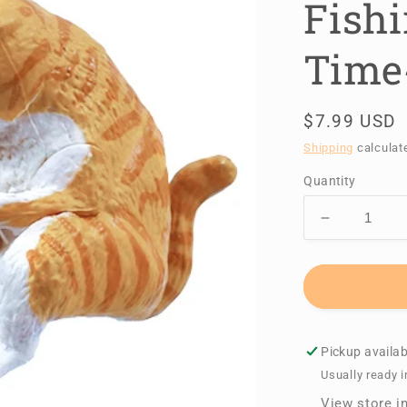
Fishi
Time
Regular
$7.99 USD
price
Shipping
calculat
Quantity
Decrease
quantity
for
A
Good
Day
for
Pickup availab
Fishing
Usually ready i
~Cats
View store i
Kill