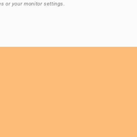
es or your monitor settings
.