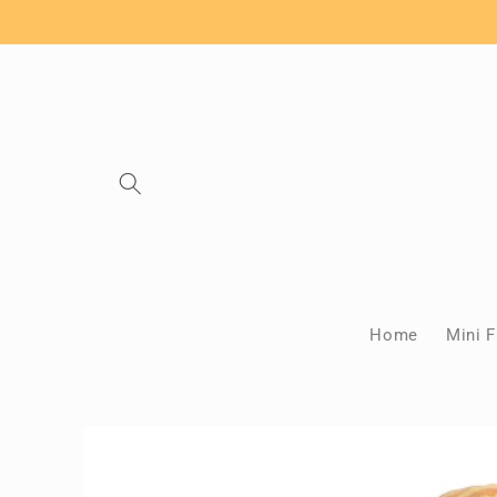
Skip to
content
Home
Mini F
Skip to
product
information