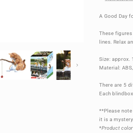
Time~
A Good Day fo
These figures 
lines. Relax a
Size: approx.
Material: ABS
There are 5 di
Each blindbox
**Please note 
it is a mystery
*
Product color