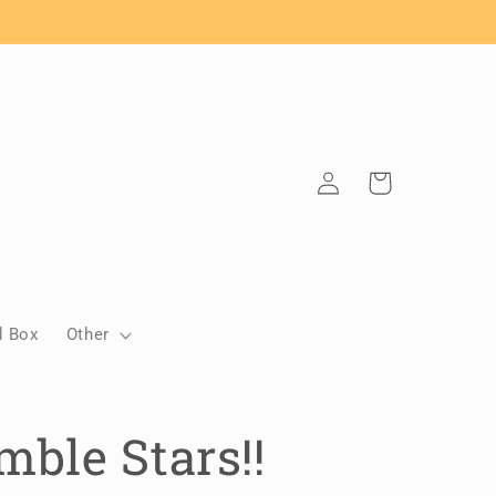
Log
Cart
in
d Box
Other
ble Stars!!