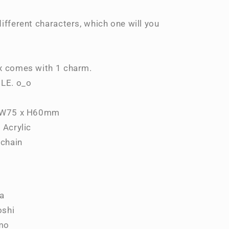
Collection
Vol.2
ifferent characters, which one will you
Blind
Box
x comes with 1 charm.
BLE. o_o
. W75 x H60mm
 Acrylic
lchain
ya
oshi
mo