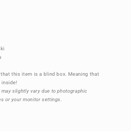
ki
u
that this item is a blind box. Meaning that
 inside!
 may slightly vary due to photographic
es or your monitor settings
.