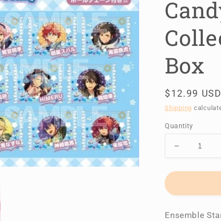
Cand
Colle
Box
Regular
$12.99 USD
price
Shipping
calculat
Quantity
Decrease
quantity
for
Ensemble
Stars!!
Candy
Ensemble Star
Charm