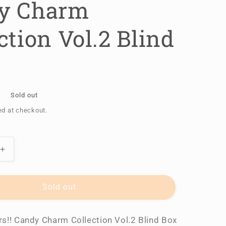
y Charm
ction Vol.2 Blind
Sold out
ed at checkout.
Increase
quantity
for
Ensemble
Sold out
Stars!!
Candy
s!! Candy Charm Collection Vol.2 Blind Box
Charm