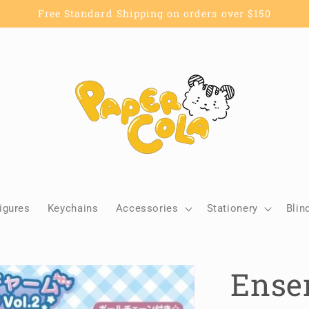
Free Standard Shipping on orders over $150
igures
Keychains
Accessories
Stationery
Blin
Ensem