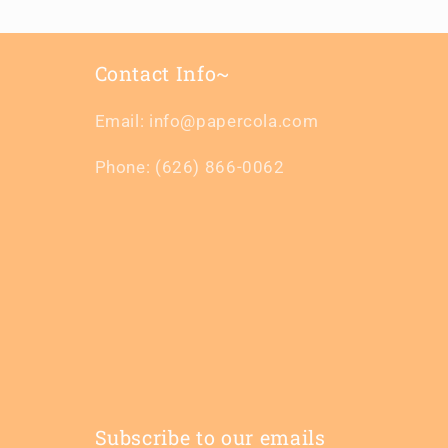
Contact Info~
Email: info@papercola.com
Phone: (626) 866-0062
Subscribe to our emails