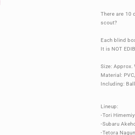
Collection
Vol.2
There are 10 d
Blind
scout?
Box
Each blind bo
It is NOT EDI
Size: Approx
Material: PVC,
Including: Bal
Lineup:
-Tori Himemi
-Subaru Akeh
-Tetora Nagu