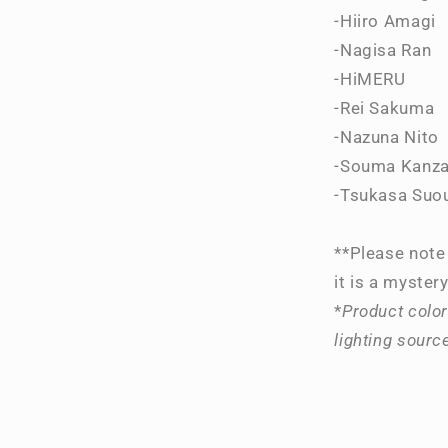
-Hiiro Amagi
-Nagisa Ran
-HiMERU
-Rei Sakuma
-Nazuna Nito
-Souma Kanza
-Tsukasa Suo
**Please note 
it is a mystery
*
Product color
lighting sourc