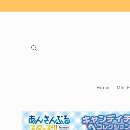
Skip to
content
Home
Mini F
Skip to
product
information