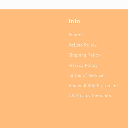
Info
Search
Refund Policy
Shipping Policy
Privacy Policy
Terms of Service
Accessibility Statement
US Privacy Requests