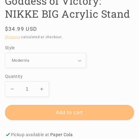
Goddess of Victory:
NIKKE BIG Acrylic Stand
Regular
$34.99 USD
price
Shipping
calculated at checkout.
Style
Quantity
Decrease
Increase
quantity
quantity
for
for
Goddess
Goddess
Add to cart
of
of
Victory:
Victory:
NIKKE
NIKKE
Pickup available at
Paper Cola