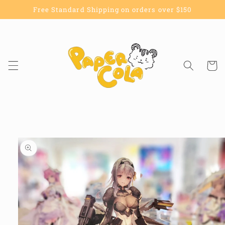
Skip to
Free Standard Shipping on orders over $150
content
Cart
Skip to
product
information