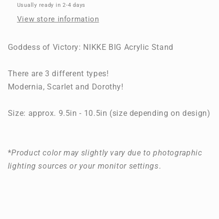
BIG
BIG
Usually ready in 2-4 days
Acrylic
Acrylic
View store information
Stand
Stand
Goddess of Victory: NIKKE BIG Acrylic Stand
There are 3 different types!
Modernia, Scarlet and Dorothy!
Size: approx. 9.5in - 10.5in (size depending on design)
*
Product color may slightly vary due to photographic
lighting sources or your monitor settings
.