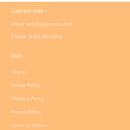
Contact Info~
Email: info@papercola.com
Phone: (626) 866-0062
Info
Search
Refund Policy
Shipping Policy
Privacy Policy
Terms of Service