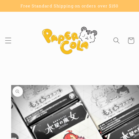
Skip to
Free Standard Shipping on orders over $150
content
Cart
Skip to
product
information