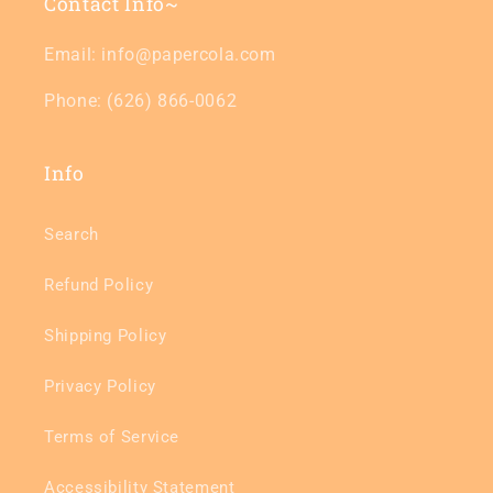
Contact Info~
Email: info@papercola.com
Phone: (626) 866-0062
Info
Search
Refund Policy
Shipping Policy
Privacy Policy
Terms of Service
Accessibility Statement