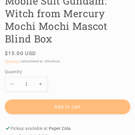
Mobile Suit Gundam:
Witch from Mercury
Mochi Mochi Mascot
Blind Box
Regular
$15.00 USD
price
Shipping
calculated at checkout.
Quantity
Decrease
Increase
quantity
quantity
for
for
Mobile
Mobile
Add to cart
Suit
Suit
Gundam:
Gundam:
Witch
Witch
Pickup available at
Paper Cola
from
from