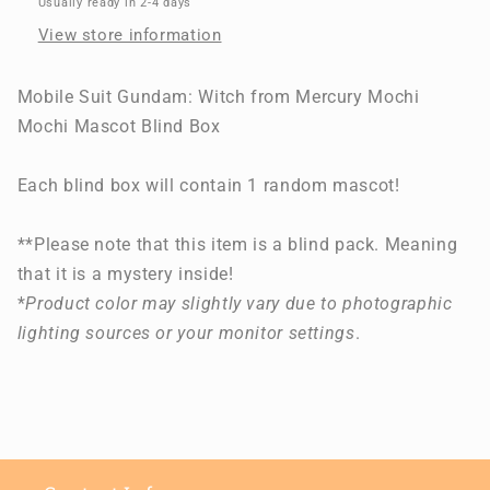
Usually ready in 2-4 days
Mercury
Mercury
View store information
Mochi
Mochi
Mochi
Mochi
Mascot
Mascot
Mobile Suit Gundam: Witch from Mercury Mochi
Blind
Blind
Mochi Mascot Blind Box
Box
Box
Each blind box will contain 1 random mascot!
**Please note that this item is a blind pack. Meaning
that it is a mystery inside!
*
Product color may slightly vary due to photographic
lighting sources or your monitor settings
.