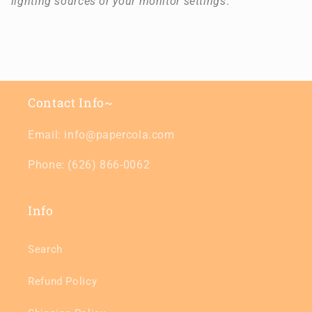
lighting sources or your monitor settings
.
Contact Info~
Email: info@papercola.com
Phone: (626) 866-0062
Info
Search
Refund Policy