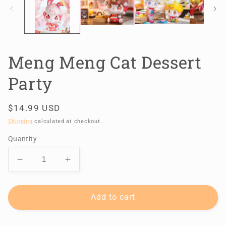
Meng Meng Cat Dessert
Party
Regular
$14.99 USD
price
Shipping
calculated at checkout.
Quantity
Decrease
Increase
quantity
quantity
for
for
Meng
Meng
Add to cart
Meng
Meng
Cat
Cat