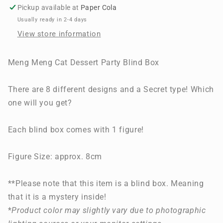
Dessert
Dessert
Pickup available at
Paper Cola
Party
Party
Usually ready in 2-4 days
View store information
Meng Meng Cat Dessert Party Blind Box
There are 8 different designs and a Secret type! Which
one will you get?
Each blind box comes with 1 figure!
Figure Size: approx. 8cm
**Please note that this item is a blind box. Meaning
that it is a mystery inside!
*
Product color may slightly vary due to photographic