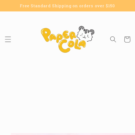
Skip to
Free Standard Shipping on orders over $150
content
Cart
Skip to
product
information