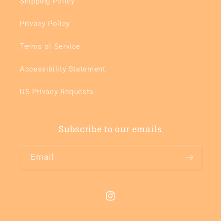
Shipping Policy
Privacy Policy
Terms of Service
Accessibility Statement
US Privacy Requests
Subscribe to our emails
Email
Instagram