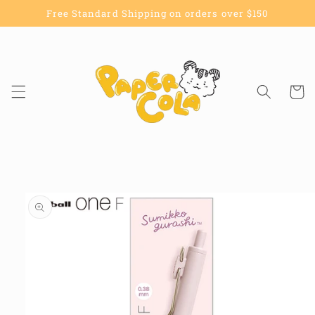
Skip to
Free Standard Shipping on orders over $150
content
Cart
Skip to
product
information