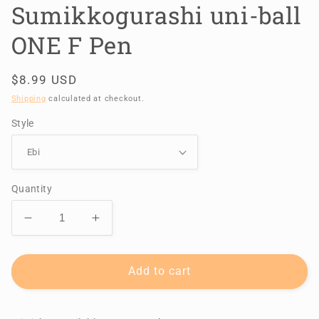
Sumikkogurashi uni-ball
ONE F Pen
Regular
$8.99 USD
price
Shipping
calculated at checkout.
Style
Quantity
Decrease
Increase
quantity
quantity
for
for
Sumikkogurashi
Sumikkogurashi
Add to cart
uni-
uni-
ball
ball
ONE
ONE