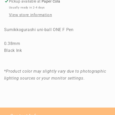
Pickup available at
Paper Cola
F
F
Usually ready in 2-4 days
Pen
Pen
View store information
Sumikkogurashi uni-ball ONE F Pen
0.38mm
Black Ink
*
Product color may slightly vary due to photographic
lighting sources or your monitor settings
.