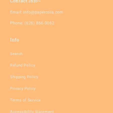
Contact Info~
Email: info@papercola.com
Phone: (626) 866-0062
Info
Search
Refund Policy
Shipping Policy
Privacy Policy
Terms of Service
Accessibility Statement