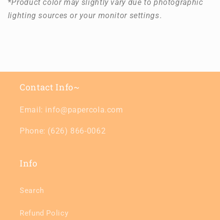
*
Product color may slightly vary due to photographic
lighting sources or your monitor settings
.
Contact Info~
Email: info@papercola.com
Phone: (626) 866-0062
Info
Search
Refund Policy