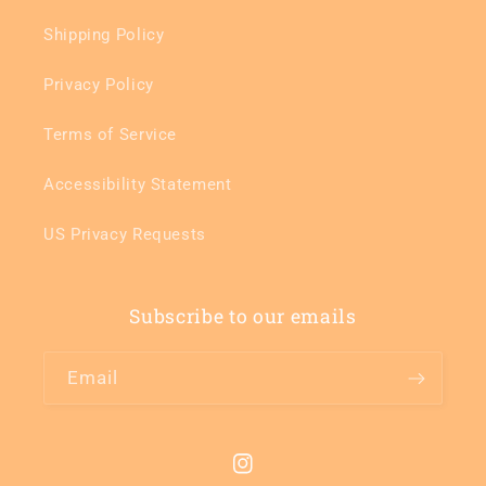
Shipping Policy
Privacy Policy
Terms of Service
Accessibility Statement
US Privacy Requests
Subscribe to our emails
Email
Instagram