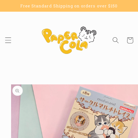
Skip to
Free Standard Shipping on orders over $150
content
Cart
Skip to
product
information