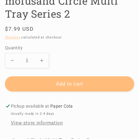
mofusand Circle Multi
Tray Series 2
Regular
$7.99 USD
price
Shipping
calculated at checkout.
Quantity
Decrease
Increase
quantity
quantity
for
for
mofusand
mofusand
Add to cart
Circle
Circle
Multi
Multi
Tray
Tray
Pickup available at
Paper Cola
Series
Series
Usually ready in 2-4 days
2
2
View store information