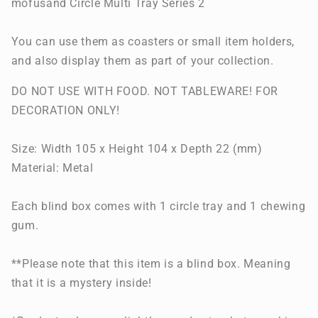
mofusand Circle Multi Tray Series 2
You can use them as coasters or small item holders,
and also display them as part of your collection.
DO NOT USE WITH FOOD. NOT TABLEWARE! FOR
DECORATION ONLY!
Size:
Width 105 x Height 104 x Depth 22 (mm)
Material: Metal
Each blind box comes with 1 circle tray and 1 chewing
gum.
**Please note that this item is a blind box. Meaning
that it is a mystery inside!