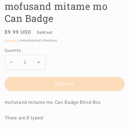
mofusand mitame mo
Can Badge
Regular
$9.99 USD
Sold out
price
Shipping
calculated at checkout.
Quantity
Decrease
Increase
quantity
quantity
for
for
mofusand
mofusand
Sold out
mitame
mitame
mo
mo
mofusand mitame mo Can Badge Blind Box
Can
Can
Badge
Badge
There are 8 types!