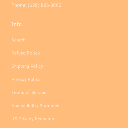
Phone: (626) 866-0062
Info
Search
Refund Policy
Shipping Policy
Privacy Policy
Terms of Service
Accessibility Statement
US Privacy Requests