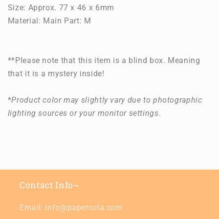
Size: Approx. 77 x 46 x 6mm
Material: Main Part: M
**Please note that this item is a blind box. Meaning
that it is a mystery inside!
*
Product color may slightly vary due to photographic
lighting sources or your monitor settings
.
Contact Info~
Email: info@papercola.com