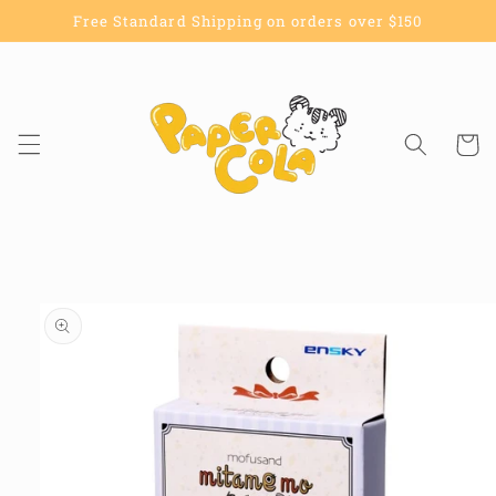
Skip to
Free Standard Shipping on orders over $150
content
Cart
Skip to
product
information