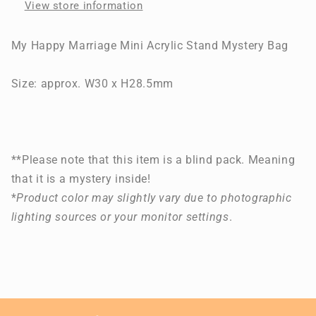
View store information
Mystery
Mystery
Bag
Bag
My Happy Marriage Mini Acrylic Stand Mystery Bag
Size: approx. W30 x H28.5mm
**Please note that this item is a blind pack. Meaning
that it is a mystery inside!
*
Product color may slightly vary due to photographic
lighting sources or your monitor settings
.