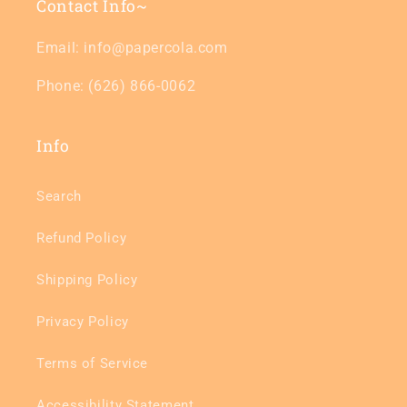
Contact Info~
Email: info@papercola.com
Phone: (626) 866-0062
Info
Search
Refund Policy
Shipping Policy
Privacy Policy
Terms of Service
Accessibility Statement