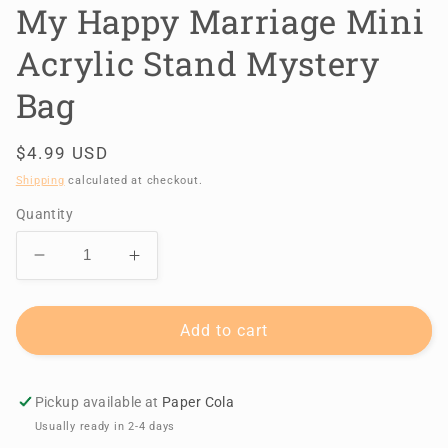
My Happy Marriage Mini
Acrylic Stand Mystery
Bag
Regular
$4.99 USD
price
Shipping
calculated at checkout.
Quantity
Decrease
Increase
quantity
quantity
for
for
My
My
Add to cart
Happy
Happy
Marriage
Marriage
Mini
Mini
Pickup available at
Paper Cola
Acrylic
Acrylic
Usually ready in 2-4 days
Stand
Stand