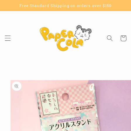
Skip to
Free Standard Shipping on orders over $150
content
Cart
Skip to
product
information