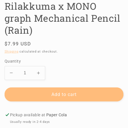
Rilakkuma x MONO
graph Mechanical Pencil
(Rain)
Regular
$7.99 USD
price
Shipping
calculated at checkout.
Quantity
Decrease
Increase
quantity
quantity
for
for
Rilakkuma
Rilakkuma
Add to cart
x
x
MONO
MONO
graph
graph
Pickup available at
Paper Cola
Mechanical
Mechanical
Usually ready in 2-4 days
Pencil
Pencil