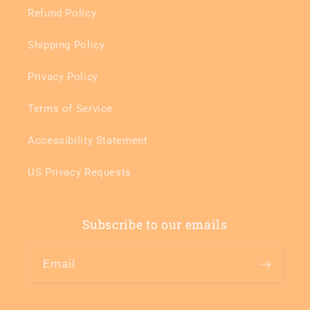
Refund Policy
Shipping Policy
Privacy Policy
Terms of Service
Accessibility Statement
US Privacy Requests
Subscribe to our emails
Email