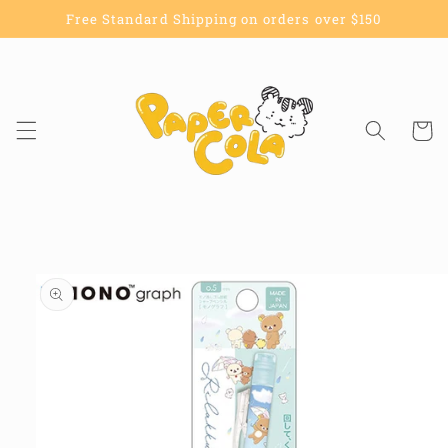
Skip to
Free Standard Shipping on orders over $150
content
Cart
Skip to
product
information