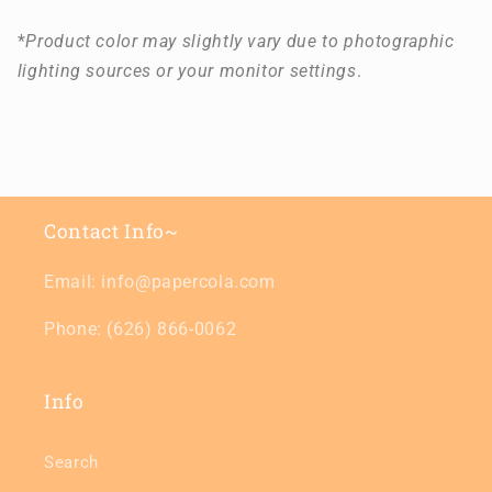
*
Product color may slightly vary due to photographic
lighting sources or your monitor settings
.
Contact Info~
Email: info@papercola.com
Phone: (626) 866-0062
Info
Search