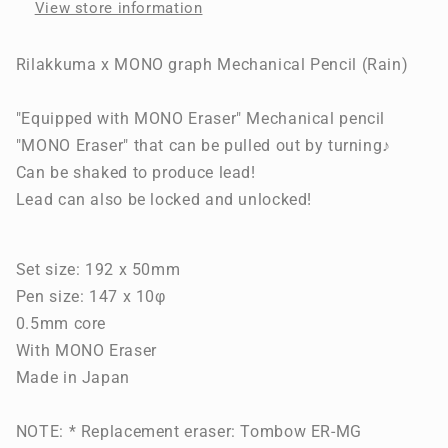
View store information
(Rain)
(Rain)
Rilakkuma x MONO graph Mechanical Pencil (Rain)
"Equipped with MONO Eraser" Mechanical pencil
"MONO Eraser" that can be pulled out by turning♪
Can be shaked to produce lead!
Lead can also be locked and unlocked!
Set size: 192 x 50mm
Pen size: 147 x 10φ
0.5mm core
With MONO Eraser
Made in Japan
NOTE: * Replacement eraser: Tombow ER-MG