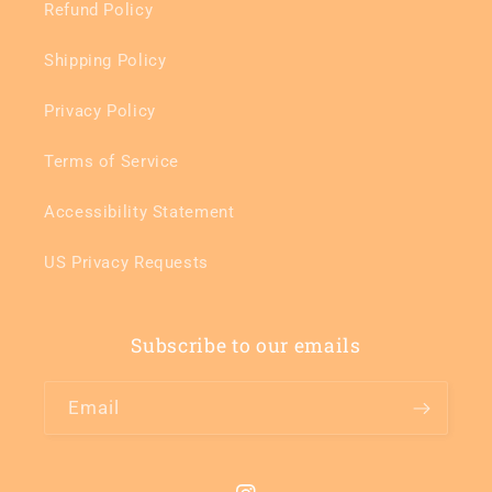
Refund Policy
Shipping Policy
Privacy Policy
Terms of Service
Accessibility Statement
US Privacy Requests
Subscribe to our emails
Email