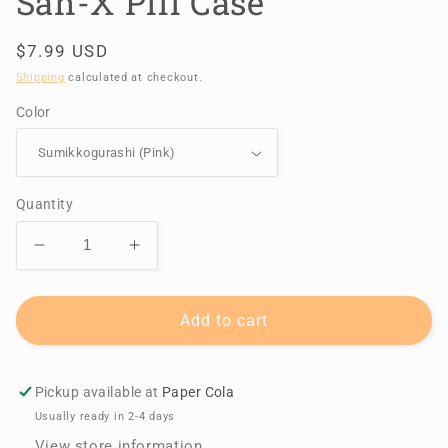
San-X Pill Case
Regular
$7.99 USD
price
Shipping
calculated at checkout.
Color
Quantity
Decrease
Increase
quantity
quantity
for
for
San-
San-
Add to cart
X
X
Pill
Pill
Case
Case
Pickup available at
Paper Cola
Usually ready in 2-4 days
View store information