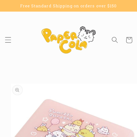
Skip to
Free Standard Shipping on orders over $150
content
Cart
Skip to
product
information