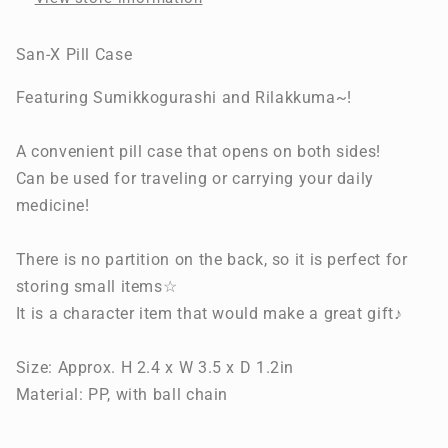
San-X Pill Case
Featuring Sumikkogurashi and Rilakkuma~!
A convenient pill case that opens on both sides!
Can be used for traveling or carrying your daily
medicine!
There is no partition on the back, so it is perfect for
storing small items☆
It is a character item that would make a great gift♪
Size: Approx. H 2.4 x W 3.5 x D 1.2in
Material: PP, with ball chain