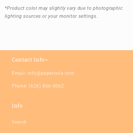
*
Product color may slightly vary due to photographic
lighting sources or your monitor settings
.
Contact Info~
Email: info@papercola.com
Phone: (626) 866-0062
Info
Search