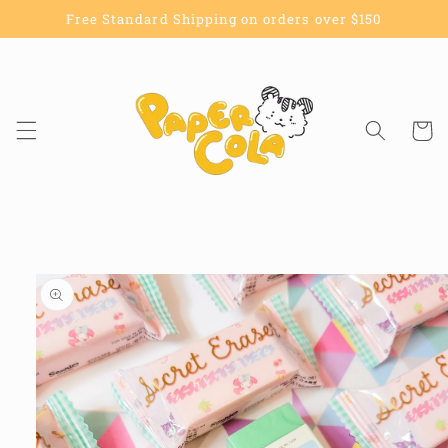
Skip to
Free Standard Shipping on orders over $150
content
Cart
Skip to
product
information