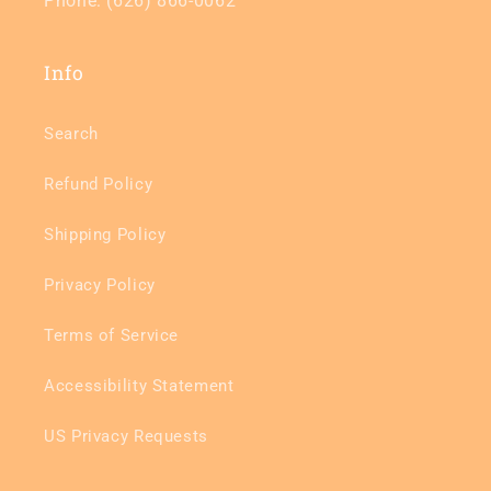
Phone: (626) 866-0062
Info
Search
Refund Policy
Shipping Policy
Privacy Policy
Terms of Service
Accessibility Statement
US Privacy Requests