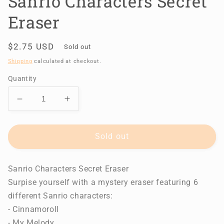
Sanrio Characters Secret
Eraser
Regular
$2.75 USD
Sold out
price
Shipping
calculated at checkout.
Quantity
Decrease
Increase
quantity
quantity
for
for
Sanrio
Sanrio
Sold out
Characters
Characters
Secret
Secret
Sanrio Characters Secret Eraser
Eraser
Eraser
Surpise yourself with a mystery eraser featuring 6
different Sanrio characters:
- Cinnamoroll
- My Melody