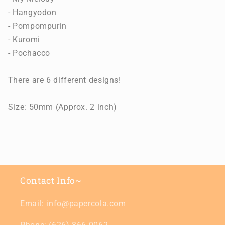
- Hangyodon
- Pompompurin
- Kuromi
- Pochacco
There are 6 different designs!
Size: 50mm (Approx. 2 inch)
Contact Info~
Email: info@papercola.com