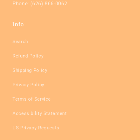
Phone: (626) 866-0062
Info
Search
Refund Policy
Shipping Policy
Privacy Policy
Terms of Service
Accessibility Statement
US Privacy Requests