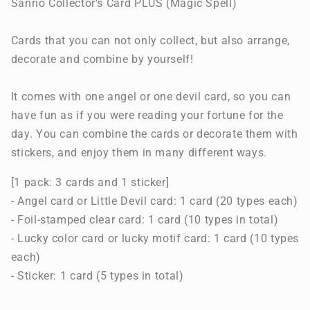
Sanrio Collector's Card PLUS (Magic Spell)
Cards that you can not only collect, but also arrange,
decorate and combine by yourself!
It comes with one angel or one devil card, so you can
have fun as if you were reading your fortune for the
day. You can combine the cards or decorate them with
stickers, and enjoy them in many different ways.
[1 pack: 3 cards and 1 sticker]
- Angel card or Little Devil card: 1 card (20 types each)
- Foil-stamped clear card: 1 card (10 types in total)
- Lucky color card or lucky motif card: 1 card (10 types
each)
- Sticker: 1 card (5 types in total)