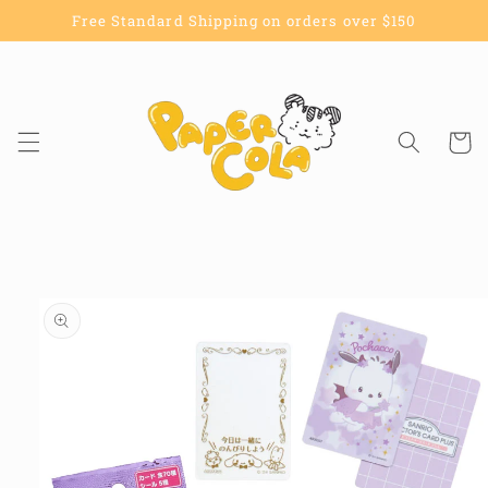
Skip to
Free Standard Shipping on orders over $150
content
Cart
Skip to
product
information