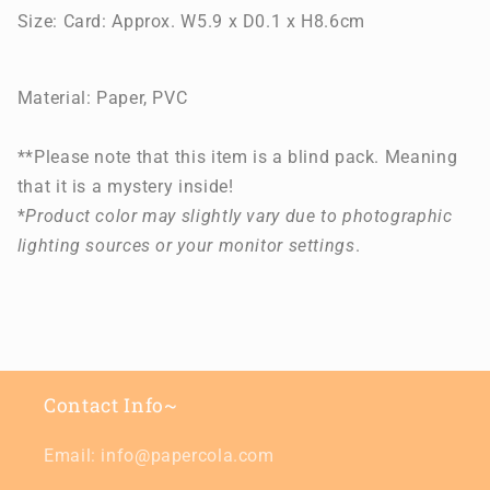
Size:
Card: Approx. W5.9 x D0.1 x H8.6cm
Material: Paper, PVC
**Please note that this item is a blind pack. Meaning
that it is a mystery inside!
*
Product color may slightly vary due to photographic
lighting sources or your monitor settings
.
Contact Info~
Email: info@papercola.com