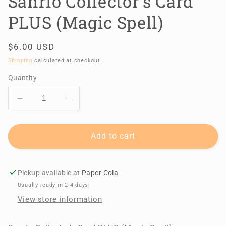
Sanrio Collector's Card
PLUS (Magic Spell)
Regular
$6.00 USD
price
Shipping
calculated at checkout.
Quantity
Decrease
Increase
quantity
quantity
for
for
Sanrio
Sanrio
Add to cart
Collector&#39;s
Collector&#39;s
Card
Card
PLUS
PLUS
Pickup available at
Paper Cola
(Magic
(Magic
Usually ready in 2-4 days
Spell)
Spell)
View store information