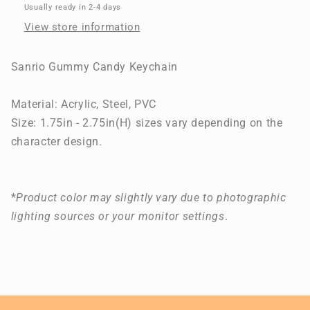
Ring
Ring
Usually ready in 2-4 days
View store information
Sanrio Gummy Candy Keychain
Material:
Acrylic, Steel, PVC
Size: 1.75in - 2.75in(H) sizes vary depending on the
character design.
*
Product color may slightly vary due to photographic
lighting sources or your monitor settings
.