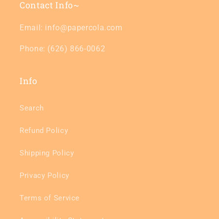
Contact Info~
Email: info@papercola.com
Phone: (626) 866-0062
Info
Search
Refund Policy
Shipping Policy
Privacy Policy
Terms of Service