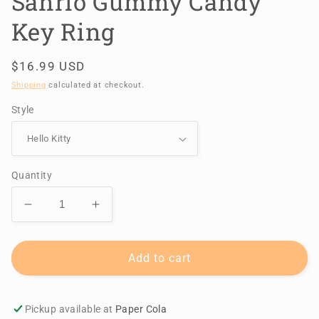
Sanrio Gummy Candy
Key Ring
Regular
$16.99 USD
price
Shipping
calculated at checkout.
Style
Quantity
Decrease
Increase
quantity
quantity
for
for
Sanrio
Sanrio
Add to cart
Gummy
Gummy
Candy
Candy
Key
Key
Pickup available at
Paper Cola