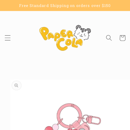
Skip to
Free Standard Shipping on orders over $150
content
Cart
Skip to
product
information