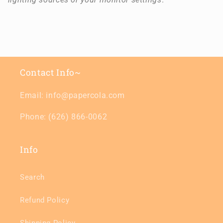
Contact Info~
Email: info@papercola.com
Phone: (626) 866-0062
Info
Search
Refund Policy
Shipping Policy