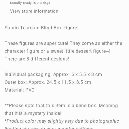
Figure
Figure
Usually ready in 2-4 days
View store information
Sanrio Tearoom Blind Box Figure
These figures are super cute! They come as either the
character figure or a sweet little dessert figure~!
There are 8 different designs!
Individual packaging: Approx. 6 x 5.5 x 8 cm
Outer box: Approx. 24.5 x 11.5 x 8.5 cm
Material: PVC
**Please note that this item is a blind box. Meaning
that it is a mystery inside!
*
Product color may slightly vary due to photographic
lighting sources or your monitor settings
.