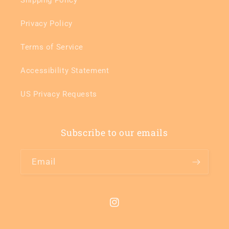
Privacy Policy
Terms of Service
Accessibility Statement
US Privacy Requests
Subscribe to our emails
Email
Instagram