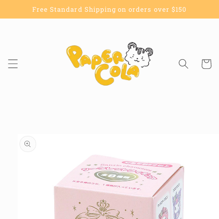
Skip to
Free Standard Shipping on orders over $150
content
Cart
Skip to
product
information