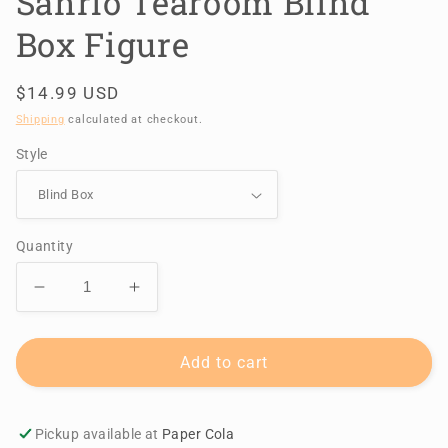
Sanrio Tearoom Blind
Box Figure
Regular
$14.99 USD
price
Shipping
calculated at checkout.
Style
Quantity
Decrease
Increase
quantity
quantity
for
for
Sanrio
Sanrio
Add to cart
Tearoom
Tearoom
Blind
Blind
Box
Box
Pickup available at
Paper Cola