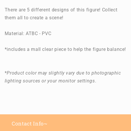
There are 5 different designs of this figure! Collect
them all to create a scene!
Material: ATBC - PVC
*includes a mall clear piece to help the figure balance!
*
Product color may slightly vary due to photographic
lighting sources or your monitor settings
.
Contact Info~