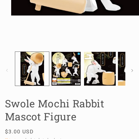
Open
media
1
in
modal
Swole Mochi Rabbit
Mascot Figure
Regular
$3.00 USD
price