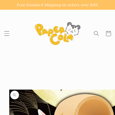
Skip to
Free Standard Shipping on orders over $150
content
Cart
Skip to
product
information