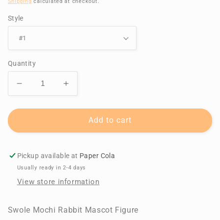
Shipping
calculated at checkout.
Style
Quantity
Decrease
Increase
quantity
quantity
for
for
Swole
Swole
Add to cart
Mochi
Mochi
Rabbit
Rabbit
Mascot
Mascot
Pickup available at
Paper Cola
Figure
Figure
Usually ready in 2-4 days
View store information
Swole Mochi Rabbit Mascot Figure