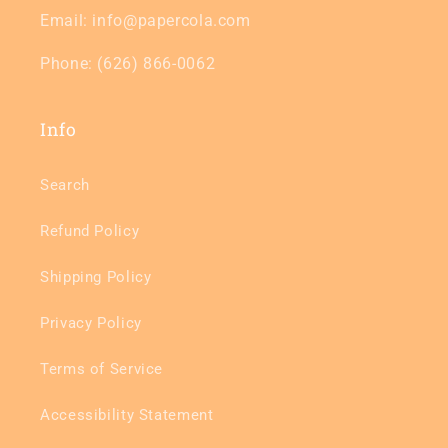
Email: info@papercola.com
Phone: (626) 866-0062
Info
Search
Refund Policy
Shipping Policy
Privacy Policy
Terms of Service
Accessibility Statement